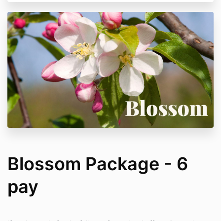
Blossom Package - 6
pay