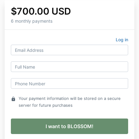
$700.00 USD
6 monthly payments
Log in
Your payment information will be stored on a secure
lock
server for future purchases