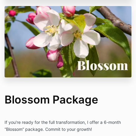
Blossom Package
If you're ready for the full transformation, I offer a 6-month
“Blossom” package. Commit to your growth!