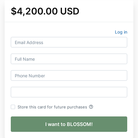
$4,200.00 USD
Log in
help_outline
Store this card for future purchases